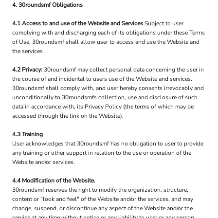
4. 30roundsmf Obligations
4.1 Access to and use of the Website and Services
Subject to user
complying with and discharging each of its obligations under these Terms
of Use, 30roundsmf shall allow user to access and use the Website and
the services .
4.2 Privacy:
30roundsmf may collect personal data concerning the user in
the course of and incidental to users use of the Website and services.
30roundsmf shall comply with, and user hereby consents irrevocably and
unconditionally to 30roundsmfs collection, use and disclosure of such
data in accordance with, its Privacy Policy (the terms of which may be
accessed through the link on the Website).
4.3 Training
User acknowledges that 30roundsmf has no obligation to user to provide
any training or other support in relation to the use or operation of the
Website and/or services.
4.4 Modification of the Website.
30roundsmf reserves the right to modify the organization, structure,
content or "look and feel" of the Website and/or the services, and may
change, suspend, or discontinue any aspect of the Website and/or the
service at any time without notice or any liability to user or any person.