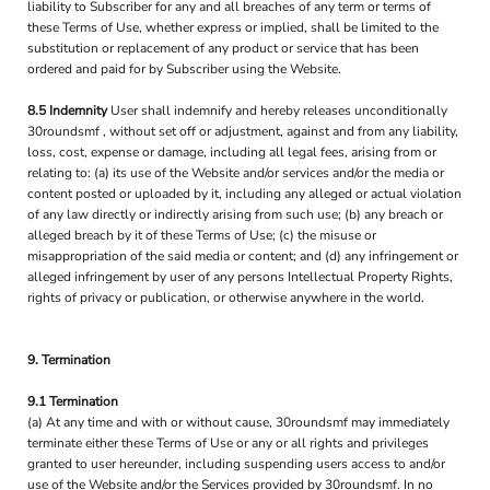
liability to Subscriber for any and all breaches of any term or terms of
these Terms of Use, whether express or implied, shall be limited to the
substitution or replacement of any product or service that has been
ordered and paid for by Subscriber using the Website.
8.5 Indemnity
User shall indemnify and hereby releases unconditionally
30roundsmf , without set off or adjustment, against and from any liability,
loss, cost, expense or damage, including all legal fees, arising from or
relating to: (a) its use of the Website and/or services and/or the media or
content posted or uploaded by it, including any alleged or actual violation
of any law directly or indirectly arising from such use; (b) any breach or
alleged breach by it of these Terms of Use; (c) the misuse or
misappropriation of the said media or content; and (d) any infringement or
alleged infringement by user of any persons Intellectual Property Rights,
rights of privacy or publication, or otherwise anywhere in the world.
9. Termination
9.1 Termination
(a) At any time and with or without cause, 30roundsmf may immediately
terminate either these Terms of Use or any or all rights and privileges
granted to user hereunder, including suspending users access to and/or
use of the Website and/or the Services provided by 30roundsmf. In no