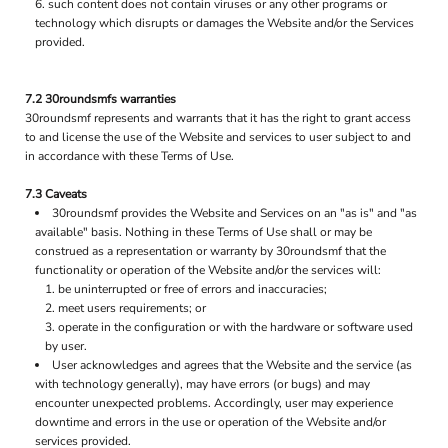
such content does not contain viruses or any other programs or
technology which disrupts or damages the Website and/or the Services
provided.
7.2 30roundsmfs warranties
30roundsmf represents and warrants that it has the right to grant access
to and license the use of the Website and services to user subject to and
in accordance with these Terms of Use.
7.3 Caveats
30roundsmf provides the Website and Services on an "as is" and "as
available" basis. Nothing in these Terms of Use shall or may be
construed as a representation or warranty by 30roundsmf that the
functionality or operation of the Website and/or the services will:
be uninterrupted or free of errors and inaccuracies;
meet users requirements; or
operate in the configuration or with the hardware or software used
by user.
User acknowledges and agrees that the Website and the service (as
with technology generally), may have errors (or bugs) and may
encounter unexpected problems. Accordingly, user may experience
downtime and errors in the use or operation of the Website and/or
services provided.