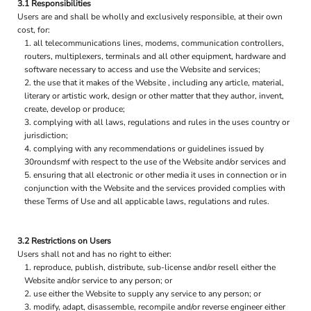
3.1 Responsibilities
Users are and shall be wholly and exclusively responsible, at their own
cost, for:
all telecommunications lines, modems, communication controllers,
routers, multiplexers, terminals and all other equipment, hardware and
software necessary to access and use the Website and services;
the use that it makes of the Website , including any article, material,
literary or artistic work, design or other matter that they author, invent,
create, develop or produce;
complying with all laws, regulations and rules in the uses country or
jurisdiction;
complying with any recommendations or guidelines issued by
30roundsmf with respect to the use of the Website and/or services and
ensuring that all electronic or other media it uses in connection or in
conjunction with the Website and the services provided complies with
these Terms of Use and all applicable laws, regulations and rules.
3.2 Restrictions on Users
Users shall not and has no right to either:
reproduce, publish, distribute, sub-license and/or resell either the
Website and/or service to any person; or
use either the Website to supply any service to any person; or
modify, adapt, disassemble, recompile and/or reverse engineer either