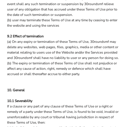
event shall any such termination or suspension by 30roundsmf relieve
user of any obligation that has accrued under these Terms of Use prior to
the date of such termination or suspension.
(b) user may terminate these Terms of Use at any time by ceasing to enter
the website and using the services
9.2 Effect of termination
(a) On any expiry or termination of these Terms of Use, 30roundsmf may
delete any websites, web pages, files, graphics, media or other content or
material relating to users use of the Website and/or the Services provided
and 30roundsmf shall have no liability to user or any person for doing so.
(b) The expiry or termination of these Terms of Use shall not prejudice or
affect any cause of action, right, remedy or defence which shall have
accrued or shall thereafter accrue to either party.
10. General
10.1 Severability
If a clause or any part of any clause of these Terms of Use or a right or
remedy of a party under these Terms of Use, is found to be void, invalid or
unenforceable by any court or tribunal having jurisdiction in respect of
these Terms of Use, then: