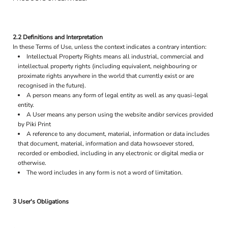
2.2 Definitions and Interpretation
In these Terms of Use, unless the context indicates a contrary intention:
Intellectual Property Rights means all industrial, commercial and
intellectual property rights (including equivalent, neighbouring or
proximate rights anywhere in the world that currently exist or are
recognised in the future).
A person means any form of legal entity as well as any quasi-legal
entity.
A User means any person using the website and/or services provided
by Piki Print
A reference to any document, material, information or data includes
that document, material, information and data howsoever stored,
recorded or embodied, including in any electronic or digital media or
otherwise.
The word includes in any form is not a word of limitation.
3 User's Obligations