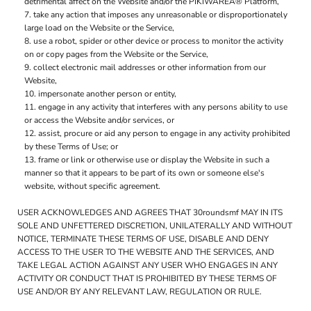
detrimental affect on the Website and/or the PIKIWAREÂ® Platform,
take any action that imposes any unreasonable or disproportionately
large load on the Website or the Service,
use a robot, spider or other device or process to monitor the activity
on or copy pages from the Website or the Service,
collect electronic mail addresses or other information from our
Website,
impersonate another person or entity,
engage in any activity that interferes with any persons ability to use
or access the Website and/or services, or
assist, procure or aid any person to engage in any activity prohibited
by these Terms of Use; or
frame or link or otherwise use or display the Website in such a
manner so that it appears to be part of its own or someone else's
website, without specific agreement.
USER ACKNOWLEDGES AND AGREES THAT 30roundsmf MAY IN ITS
SOLE AND UNFETTERED DISCRETION, UNILATERALLY AND WITHOUT
NOTICE, TERMINATE THESE TERMS OF USE, DISABLE AND DENY
ACCESS TO THE USER TO THE WEBSITE AND THE SERVICES, AND
TAKE LEGAL ACTION AGAINST ANY USER WHO ENGAGES IN ANY
ACTIVITY OR CONDUCT THAT IS PROHIBITED BY THESE TERMS OF
USE AND/OR BY ANY RELEVANT LAW, REGULATION OR RULE.