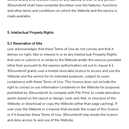
30roundsmf shall have complete discretion over the features, functions
and other terms and conditions on which the Website and the service is
made available.
5. Intellectual Property Rights
5.1 Reservation of title
user acknowledges that these Terms of Use do not convey and that it
derives no right, title or interest in or to any Intellectual Property Rights
that vest or subsist in or relate to the Website and/or the services provided
other than pursuant to the express authorisation set out in clause 4.1.
30roundsmf grants user a limited revocable licence to access and use the
Website and the service for its intended purposes, subject to users
compliance with these Terms of Use. This licence does not include the
right to collect or use information contained on the Website for purposes
prohibited by 30roundsmf; to compete with Piki Print; to create derivative
works based on the layout or design, look-and-feel, or structure of the
Website; or download or copy the Website (other than page caching). If
user uses the Website in a manner that exceeds the scope of this licence
or if it breaches these Terms of Use, 30roundsmf may revoke the licence
and deny access to and use of the Website.