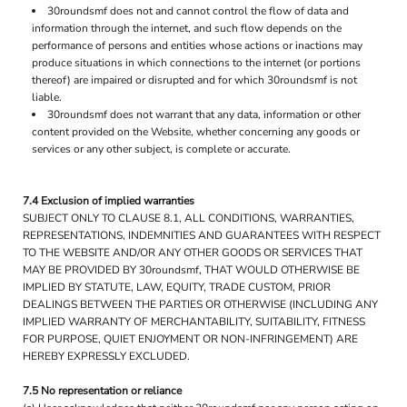
30roundsmf does not and cannot control the flow of data and
information through the internet, and such flow depends on the
performance of persons and entities whose actions or inactions may
produce situations in which connections to the internet (or portions
thereof) are impaired or disrupted and for which 30roundsmf is not
liable.
30roundsmf does not warrant that any data, information or other
content provided on the Website, whether concerning any goods or
services or any other subject, is complete or accurate.
7.4 Exclusion of implied warranties
SUBJECT ONLY TO CLAUSE 8.1, ALL CONDITIONS, WARRANTIES,
REPRESENTATIONS, INDEMNITIES AND GUARANTEES WITH RESPECT
TO THE WEBSITE AND/OR ANY OTHER GOODS OR SERVICES THAT
MAY BE PROVIDED BY 30roundsmf, THAT WOULD OTHERWISE BE
IMPLIED BY STATUTE, LAW, EQUITY, TRADE CUSTOM, PRIOR
DEALINGS BETWEEN THE PARTIES OR OTHERWISE (INCLUDING ANY
IMPLIED WARRANTY OF MERCHANTABILITY, SUITABILITY, FITNESS
FOR PURPOSE, QUIET ENJOYMENT OR NON-INFRINGEMENT) ARE
HEREBY EXPRESSLY EXCLUDED.
7.5 No representation or reliance