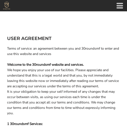
USER AGREEMENT
Terms of service: an agreement between you and 30roundsmf to enter and
use this website and services
Welcome to the 30roundsmf website and services.
We hope you enjoy your use of our facilities. Please appreciate and
understand that this is a legal world and that you, by not immediately
leaving this website now or immediately after reading our terms of service
are accepting our services under the terms of this agreement.
It is your obligation to keep your self informed of any changes that may
occur between visits, as using our services each time is under the
condition that you accept all our terms and conditions. We may change
our terms and conditions from time to time without expressly informing
you.
1 30roundsmf Services: