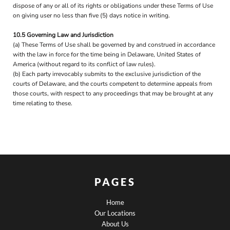
dispose of any or all of its rights or obligations under these Terms of Use
on giving user no less than five (5) days notice in writing.
10.5 Governing Law and Jurisdiction
(a) These Terms of Use shall be governed by and construed in accordance
with the law in force for the time being in Delaware, United States of
America (without regard to its conflict of law rules).
(b) Each party irrevocably submits to the exclusive jurisdiction of the
courts of Delaware, and the courts competent to determine appeals from
those courts, with respect to any proceedings that may be brought at any
time relating to these.
PAGES
Home
Our Locations
About Us