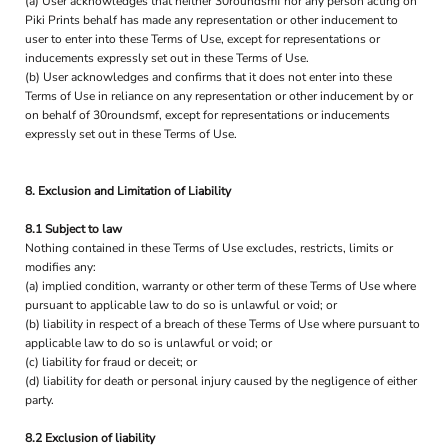
(a) User acknowledges that neither 30roundsmf nor any person acting on
Piki Prints behalf has made any representation or other inducement to
user to enter into these Terms of Use, except for representations or
inducements expressly set out in these Terms of Use.
(b) User acknowledges and confirms that it does not enter into these
Terms of Use in reliance on any representation or other inducement by or
on behalf of 30roundsmf, except for representations or inducements
expressly set out in these Terms of Use.
8. Exclusion and Limitation of Liability
8.1 Subject to law
Nothing contained in these Terms of Use excludes, restricts, limits or
modifies any:
(a) implied condition, warranty or other term of these Terms of Use where
pursuant to applicable law to do so is unlawful or void; or
(b) liability in respect of a breach of these Terms of Use where pursuant to
applicable law to do so is unlawful or void; or
(c) liability for fraud or deceit; or
(d) liability for death or personal injury caused by the negligence of either
party.
8.2 Exclusion of liability