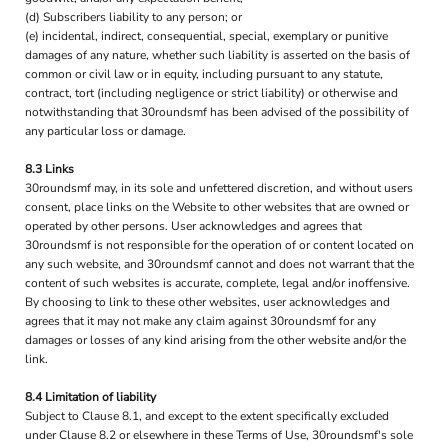
(d) Subscribers liability to any person; or
(e) incidental, indirect, consequential, special, exemplary or punitive
damages of any nature, whether such liability is asserted on the basis of
common or civil law or in equity, including pursuant to any statute,
contract, tort (including negligence or strict liability) or otherwise and
notwithstanding that 30roundsmf has been advised of the possibility of
any particular loss or damage.
8.3 Links
30roundsmf may, in its sole and unfettered discretion, and without users
consent, place links on the Website to other websites that are owned or
operated by other persons. User acknowledges and agrees that
30roundsmf is not responsible for the operation of or content located on
any such website, and 30roundsmf cannot and does not warrant that the
content of such websites is accurate, complete, legal and/or inoffensive.
By choosing to link to these other websites, user acknowledges and
agrees that it may not make any claim against 30roundsmf for any
damages or losses of any kind arising from the other website and/or the
link.
8.4 Limitation of liability
Subject to Clause 8.1, and except to the extent specifically excluded
under Clause 8.2 or elsewhere in these Terms of Use, 30roundsmf's sole