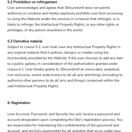
5.2 Prohibition on infringement
User acknowledges and agrees that 30roundsmf does not permit,
authorise or condone and hereby expressly prohibits user from accessing
or using the Website and/or the services in a manner that infringes, or is
likely to infringe, the Intellectual Property Rights, or any other rights or
privileges, of any person anywhere in the world.
5.3 Derivative material
Subject to clause 5.2, user shall own any Intellectual Property Rights in
any original material that it authors, designs or creates using the
functionality provided by the Website. If the user chooses to add any item
to a public gallery, In consideration of the authorisation granted under
clause 4.1, User hereby grants to 30roundsmf an irrevocable, perpetual,
non-exclusive, world-wide licence to do all acts and things (including to
authorise other persons to do all acts and things) comprised within the
said Intellectual Property Rights.
6. Registration
User Account, Password, and Security You will receive a password and
account designation upon completing the Site's registration process. You
are responsible for maintaining the confidentiality of the password and
account, and are fully responsible for all activities that occur under your