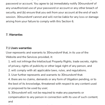
password or account. You agree to (a) immediately notify 30roundsmf of
any unauthorized use of your password or account or any other breach of
security, and (b) ensure that you exit from your account at the end of each
session. 30roundsmf cannot and will not be liable for any loss or damage
arising from your failure to comply with this Section 6.
7. Warranties
7.1 Users warranties
User represents and warrants to 30roundsmf that, in its use of the
Website and the Services provided, it:
will not infringe the Intellectual Property Rights, trade secrets, rights
of privacy, rights of publicity or other legal right of any person, and
will comply with all applicable laws, rules, and regulations.
User further represents and warrants to 30roundsmf that:
there are no claims, demands or any form of litigation pending, or to
the best of its knowledge, threatened with respect to any content used
or proposed to be used by user;
30roundsmf will not be required to make any payments or
compensation to any person in connection with its use of such content;
and