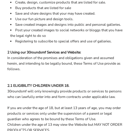
Create, design, customize products that are listed for sale.
Buy products that are listed for sale
Save and share designs that your may have created.
Use our fun picture and design tools.
Save created images and designs into public and personal galleries.
Post your created images to social networks or bloggs that you have
the legal right to do so
Registering to subscribe to special offers and use of galleries.
2 Using our 30roundsmf Services and Website:
In consideration of the promises and obligations given and assumed
herein, and intending to be legally bound, these Terms of Use provide as
follows.
2.1 ELIGIBILITY CHILDREN UNDER 18.
30roundsmf will only knowingly provide products or services to persons
who can lawfully enter into and form contracts under applicable law.
If you are under the age of 18, but at least 13 years of age, you may order
products or services only under the supervision of a parent or legal
guardian who agrees to be bound by these Terms of Use.
Children under the age of 13 may view the Website but MAY NOT ORDER
PRODUCTS OR SERVICES.