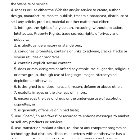
the Website or service;
access or use either the Website and/or service to create, author,
design, manufacture, market, publish, transmit, broadcast, distribute or
sell any article, product, material or other matter that either:
infringes the rights of any person, including, without limitation,
Intellectual Property Rights, trade secrets, rights of privacy and
publicity.
is libellous, defamatory or slanderous,
condones, promotes, contains or links to adware, cracks, hacks or
similar utilities or programs,
contains explicit sexual content,
does or may denigrate or offend any ethnic, racial, gender, religious
or other group, through use of language, images, stereotypical
depiction or otherwise,
is designed to or does harass, threaten, defame or abuse others,
exploits images or the likeness of minors,
encourages the use of drugs or the under-age use of alcohol or
cigarettes, or
is generally offensive or in bad taste;
use "Spam", "blast-faxes" or recorded telephone messages to market
or sell any products or services,
use, transfer or implant a virus, routine or any computer program or
technology that disrupts, disables, interferes with or otherwise has a