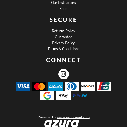
Our Instructors
Shop
SECURE
Returns Policy
Guarantee
Privacy Policy
Terms & Conditions
CONNECT
Powered By
www.azurasport.com