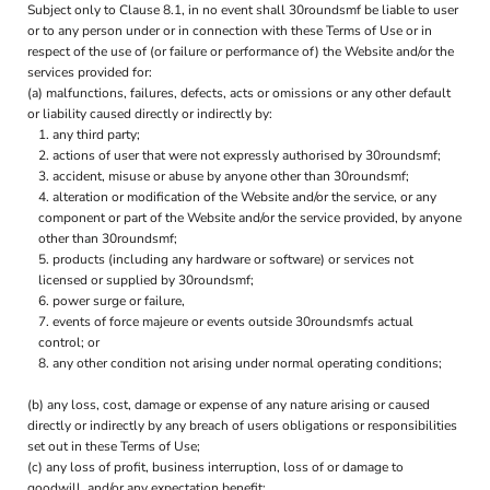
Subject only to Clause 8.1, in no event shall 30roundsmf be liable to user
or to any person under or in connection with these Terms of Use or in
respect of the use of (or failure or performance of) the Website and/or the
services provided for:
(a) malfunctions, failures, defects, acts or omissions or any other default
or liability caused directly or indirectly by:
any third party;
actions of user that were not expressly authorised by 30roundsmf;
accident, misuse or abuse by anyone other than 30roundsmf;
alteration or modification of the Website and/or the service, or any
component or part of the Website and/or the service provided, by anyone
other than 30roundsmf;
products (including any hardware or software) or services not
licensed or supplied by 30roundsmf;
power surge or failure,
events of force majeure or events outside 30roundsmfs actual
control; or
any other condition not arising under normal operating conditions;
(b) any loss, cost, damage or expense of any nature arising or caused
directly or indirectly by any breach of users obligations or responsibilities
set out in these Terms of Use;
(c) any loss of profit, business interruption, loss of or damage to
goodwill, and/or any expectation benefit;