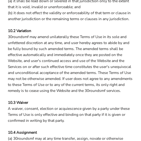
(a) it shall be read down or severed in that jurisdiction only to the extent
that it is void, invalid or unenforceable; and
(b) it does not effect the validity or enforceability of that term or clause in
another jurisdiction or the remaining terms or clauses in any jurisdiction.
10.2 Variation
30roundsmf may amend unilaterally these Terms of Use in its sole and
unfettered discretion at any time, and user hereby agrees to abide by and
be fully bound by such amended terms. The amended terms shall be
effective automatically and immediately once they are posted on the
Website, and user's continued access and use of the Website and the
Services on or after such effective time constitutes the user's unequivocal
and unconditional acceptance of the amended terms. These Terms of Use
may not be otherwise amended. If user does not agree to any amendments
to these Terms of Use or to any of the current terms, its only right and
remedy is to cease using the Website and the 30roundsmf services.
10.3 Waiver
A waiver, consent, election or acquiescence given by a party under these
Terms of Use is only effective and binding on that party if it is given or
confirmed in writing by that party.
10.4 Assignment
(a) 30roundsmf may at any time transfer, assign, novate or otherwise