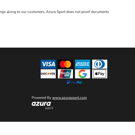
avings along to our customers, Azura Sport does not proof documents
Powered By
www.azurasport.com