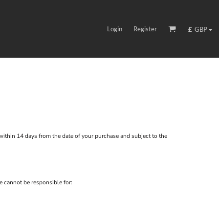
Login
Register
£
GBP
ithin 14 days from the date of your purchase and subject to the
e cannot be responsible for: