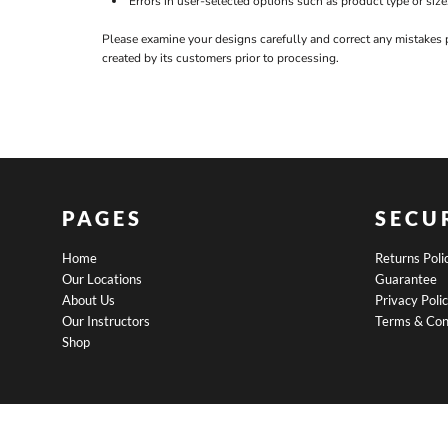
Errors in user-selected options such as product type or size
BND - Brunei Dollars
BOB - Bolivia Bolivianos
Please examine your designs carefully and correct any mistakes 
BRL - Brazil Reais
created by its customers prior to processing.
BSD - Bahamas Dollars
BTN - Bhutan Ngultrum
BWP - Botswana Pulas
BYR - Belarus Rubles
BZD - Belize Dollars
CDF - Congo/Kinshasa Francs
CHF - Switzerland Francs
CLP - Chile Pesos
PAGES
SECU
CNY - China Yuan Renminbi
COP - Colombia Pesos
Home
Returns Poli
CRC - Costa Rica Colones
Our Locations
Guarantee
CUC - Cuba Convertible Pesos
About Us
Privacy Poli
CUP - Cuba Pesos
Our Instructors
Terms & Con
CVE - Cape Verde Escudos
Shop
CZK - Czech Republic Koruny
DJF - Djibouti Francs
DKK - Denmark Kroner
DOP - Dominican Republic Pesos
DZD - Algeria Dinars