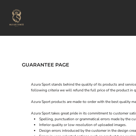
USD - United States Dollar
Home
AUD - Australian Dollar
Our Locations
GBP - United Kingdom Pound
JPY - Japan Yen
About Us
CAD - Canada Dollar
Our Instructors
AED - United Arab Emirates Dirhams
Shop
AFN - Afghanistan Afghanis
ALL - Albania Leke
Login
AMD - Armenia Drams
ANG - Netherlands Antilles Guilders
Register
GUARANTEE PAGE
AOA - Angola Kwanza
Cart: 0 item
ARS - Argentina Pesos
Currency:
£
GBP
AWG - Aruba Guilders
Azura Sport stands behind the quality of its products and service
AZN - Azerbaijan New Manats
following criteria we will refund the full price of the product i
BAM - Bosnia and Herzegovina Convertible Marka
BBD - Barbados Dollars
Azura Sport products are made-to-order with the best quality mat
BDT - Bangladesh Taka
BGN - Bulgaria Leva
Azura Sport takes great pride in its commitment to customer sati
BHD - Bahrain Dinars
Spelling, punctuation or grammatical errors made by the cu
BIF - Burundi Francs
Inferior quality or low-resolution of uploaded images.
Design errors introduced by the customer in the design crea
BMD - Bermuda Dollars