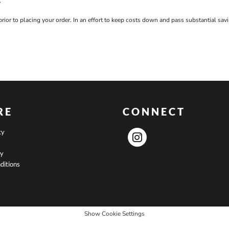
.
prior to placing your order. In an effort to keep costs down and pass substantial s
RE
CONNECT
cy
cy
ditions
Show Cookie Settings