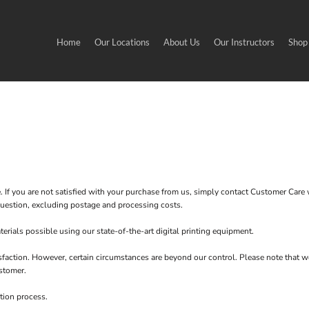
Home
Our Locations
About Us
Our Instructors
Shop
. If you are not satisfied with your purchase from us, simply contact
Customer Care
w
n question, excluding postage and processing costs.
erials possible using our state-of-the-art digital printing equipment.
sfaction. However, certain circumstances are beyond our control. Please note that w
stomer.
tion process.