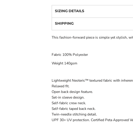
SIZING DETAILS
SHIPPING
This fashion-forward piece is simple yet stylish, wi
Fabric 100% Polyester
Weight 140gsm
Lightweight Neoteric™ textured fabric with inherent
Relaxed fit.
Open back design feature.
Set-in sleeve design.
Self-fabric crew neck.
Self-fabric taped back neck.
Twin-needle stitching detail.
UPF 30+ UV protection. Certified Peta Approve