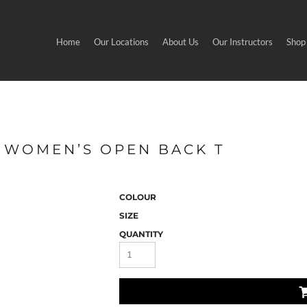
Home
Our Locations
About Us
Our Instructors
Shop
- WOMEN’S OPEN BACK T
COLOUR
SIZE
QUANTITY