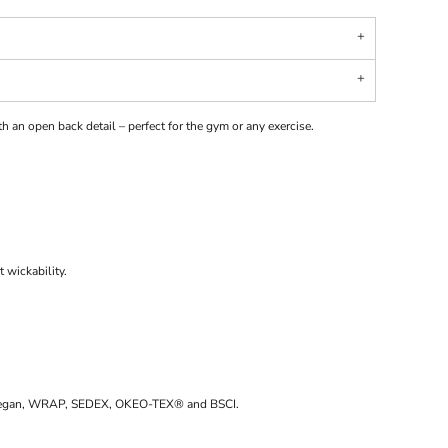
th an open back detail – perfect for the gym or any exercise.
 wickability.
d Vegan, WRAP, SEDEX, OKEO-TEX® and BSCI.