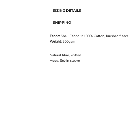
SIZING DETAILS
SHIPPING
Fabric:
Shell Fabric 1: 100% Cotton, brushed fleece
Weight:
300gsm
Natural fibre, knitted.
Hood. Set-in sleeve.