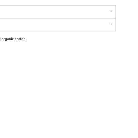
 organic cotton.