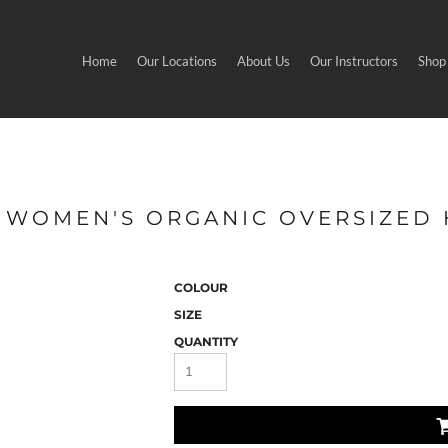
Home
Our Locations
About Us
Our Instructors
Shop
 - WOMEN'S ORGANIC OVERSIZED
COLOUR
SIZE
QUANTITY