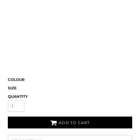
COLOUR
SIZE
QUANTITY
ADD TO CART