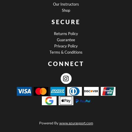
Our Instructors
Shop
SECURE
Returns Policy
Guarantee
Privacy Policy
Terms & Conditions
CONNECT
Powered By
www.azurasport.com