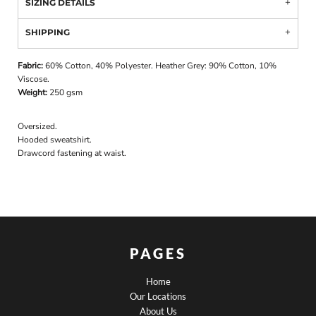
SIZING DETAILS
SHIPPING
Fabric:
60% Cotton, 40% Polyester. Heather Grey: 90% Cotton, 10%
Viscose.
Weight:
250 gsm
Oversized.
Hooded sweatshirt.
Drawcord fastening at waist.
PAGES
Home
Our Locations
About Us