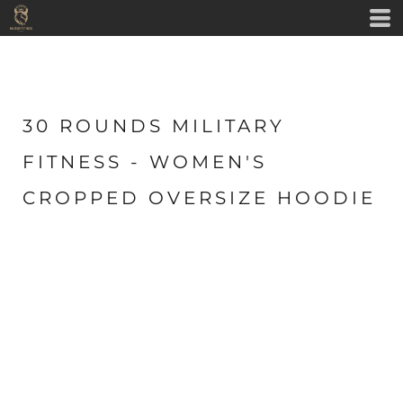
30 ROUNDS MILITARY
FITNESS - WOMEN'S
CROPPED OVERSIZE HOODIE