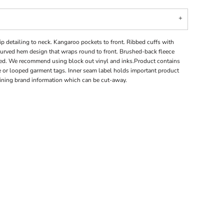
p detailing to neck. Kangaroo pockets to front. Ribbed cuffs with
curved hem design that wraps round to front. Brushed-back fleece
fied. We recommend using block out vinyl and inks.Product contains
 or looped garment tags. Inner seam label holds important product
aining brand information which can be cut-away.