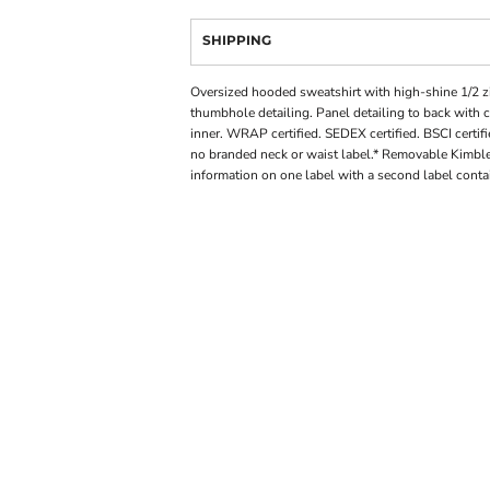
SHIPPING
Oversized hooded sweatshirt with high-shine 1/2 zi
thumbhole detailing. Panel detailing to back with 
inner. WRAP certified. SEDEX certified. BSCI certi
no branded neck or waist label.* Removable Kimble
information on one label with a second label cont