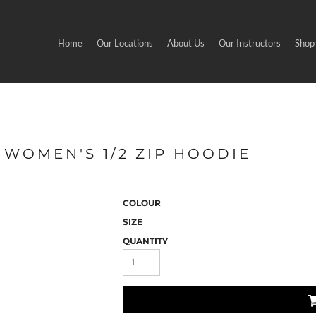
Home
Our Locations
About Us
Our Instructors
Shop
 WOMEN'S 1/2 ZIP HOODIE
COLOUR
SIZE
QUANTITY