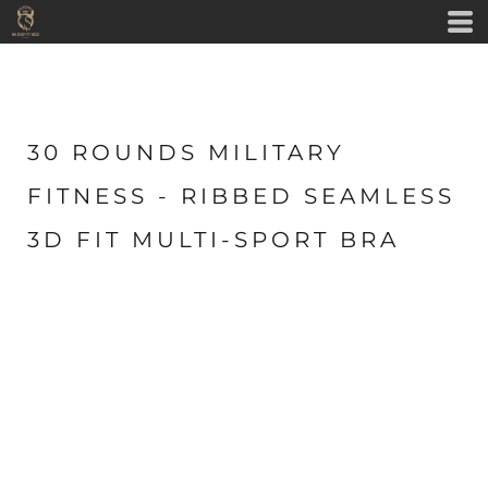
30 ROUNDS MILITARY
FITNESS - RIBBED SEAMLESS
3D FIT MULTI-SPORT BRA