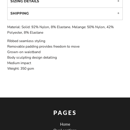
SIZING DETAILS
SHIPPING
Material:
Solid: 92% Nylon, 8% Elastane. Melange: 50% Nylon, 42%
Polyester, 8% Elastane
Ribbed seamless styling
Removable padding provides freedom to move
Grown-on waistband
Body sculpting design detailing
Medium impact
Weight:
350 gsm
PAGES
Home