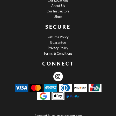
Our Locations
About Us
Our Instructors
Shop
SECURE
Returns Policy
Guarantee
Privacy Policy
Terms & Conditions
CONNECT
Powered By
www.azurasport.com