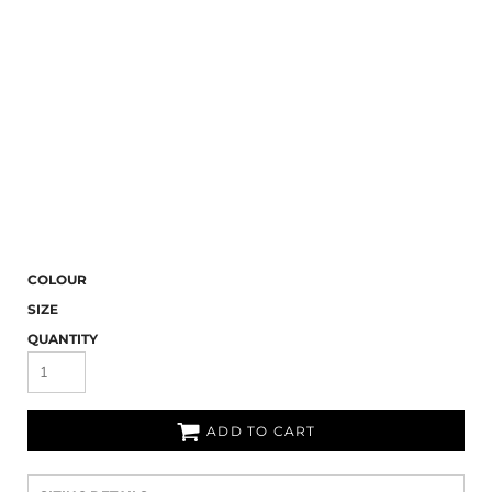
COLOUR
SIZE
QUANTITY
ADD TO CART