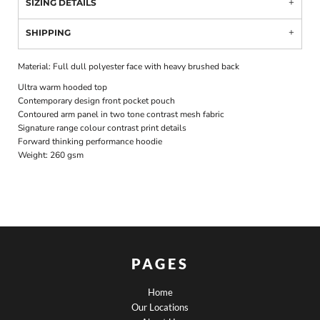
SIZING DETAILS
SHIPPING
Material:
Full dull polyester face with heavy brushed back
Ultra warm hooded top
Contemporary design front pocket pouch
Contoured arm panel in two tone contrast mesh fabric
Signature range colour contrast print details
Forward thinking performance hoodie
Weight:
260 gsm
PAGES
Home
Our Locations