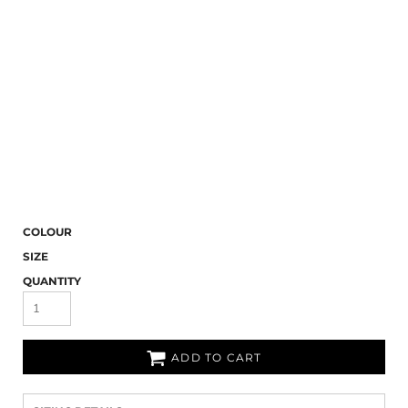
COLOUR
SIZE
QUANTITY
ADD TO CART