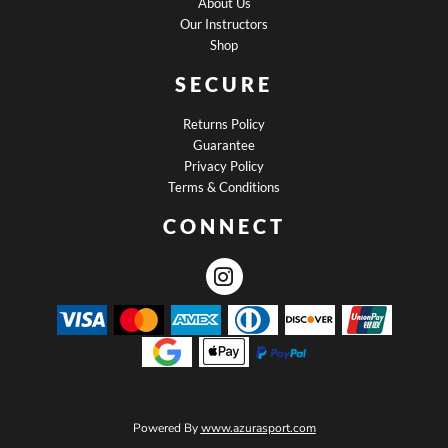
About Us
Our Instructors
Shop
SECURE
Returns Policy
Guarantee
Privacy Policy
Terms & Conditions
CONNECT
Powered By
www.azurasport.com