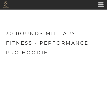
30 ROUNDS MILITARY
FITNESS - PERFORMANCE
PRO HOODIE