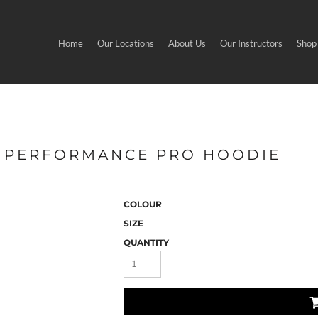
Home
Our Locations
About Us
Our Instructors
Shop
 - PERFORMANCE PRO HOODIE
COLOUR
SIZE
QUANTITY