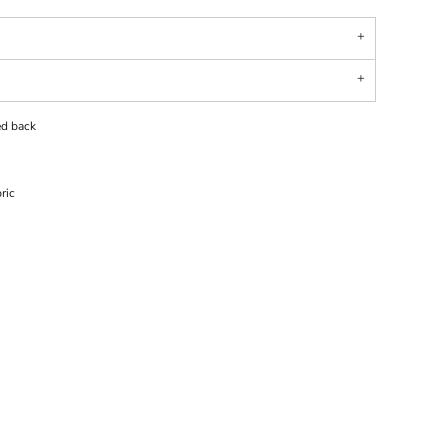
ed back
ric