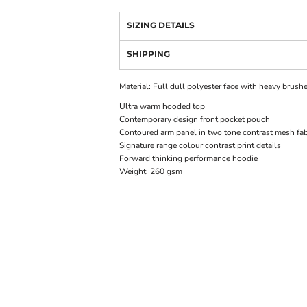
SIZING DETAILS
SHIPPING
Material:
Full dull polyester face with heavy brush
Ultra warm hooded top
Contemporary design front pocket pouch
Contoured arm panel in two tone contrast mesh fab
Signature range colour contrast print details
Forward thinking performance hoodie
Weight:
260 gsm