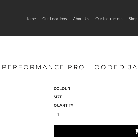
Home
Our Locations
About Us
Our Instructors
Shop
 - PERFORMANCE PRO HOODED J
COLOUR
SIZE
QUANTITY