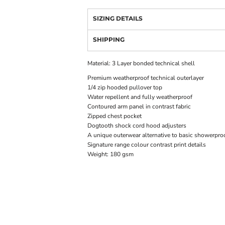
SIZING DETAILS
SHIPPING
Material:
3 Layer bonded technical shell
Premium weatherproof technical outerlayer
1/4 zip hooded pullover top
Water repellent and fully weatherproof
Contoured arm panel in contrast fabric
Zipped chest pocket
Dogtooth shock cord hood adjusters
A unique outerwear alternative to basic showerproo
Signature range colour contrast print details
Weight:
180 gsm