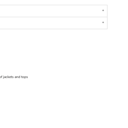
f jackets and tops