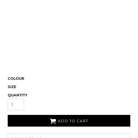
COLOUR
SIZE
QUANTITY
ADD TO CART