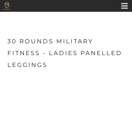
30 ROUNDS MILITARY
FITNESS - LADIES PANELLED
LEGGINGS