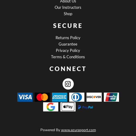
About Us
Our Instructors
Shop
SECURE
Returns Policy
Guarantee
Privacy Policy
Terms & Conditions
CONNECT
Powered By
www.azurasport.com