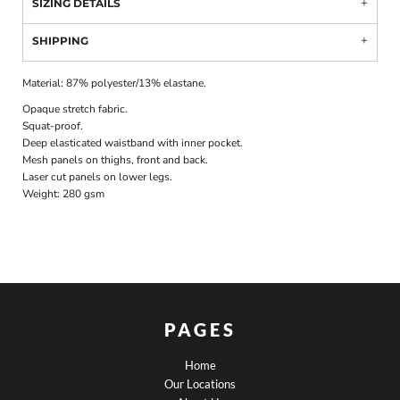
SIZING DETAILS
SHIPPING
Material:
87% polyester/13% elastane.
Opaque stretch fabric.
Squat-proof.
Deep elasticated waistband with inner pocket.
Mesh panels on thighs, front and back.
Laser cut panels on lower legs.
Weight:
280 gsm
PAGES
Home
Our Locations