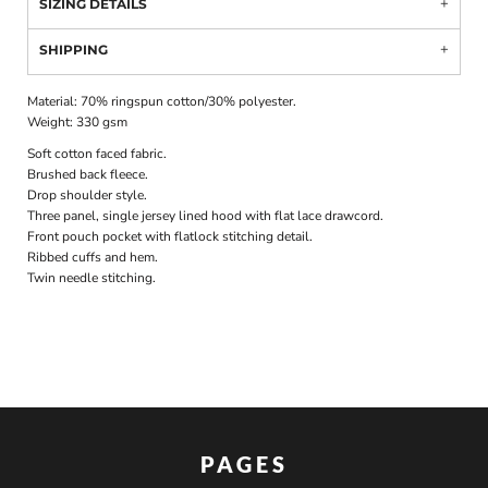
SIZING DETAILS
SHIPPING
Material:
70% ringspun cotton/30% polyester.
Weight:
330 gsm
Soft cotton faced fabric.
Brushed back fleece.
Drop shoulder style.
Three panel, single jersey lined hood with flat lace drawcord.
Front pouch pocket with flatlock stitching detail.
Ribbed cuffs and hem.
Twin needle stitching.
PAGES