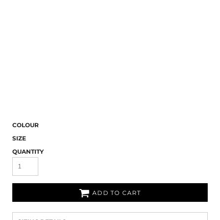
COLOUR
SIZE
QUANTITY
ADD TO CART