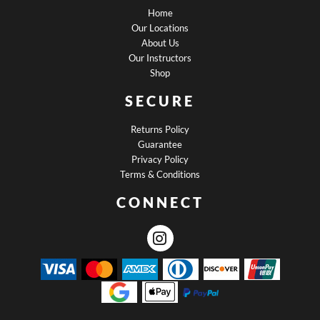
Home
Our Locations
About Us
Our Instructors
Shop
SECURE
Returns Policy
Guarantee
Privacy Policy
Terms & Conditions
CONNECT