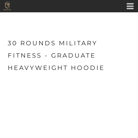
30 ROUNDS MILITARY
FITNESS - GRADUATE
HEAVYWEIGHT HOODIE