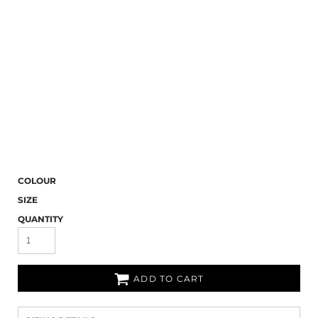
COLOUR
SIZE
QUANTITY
ADD TO CART