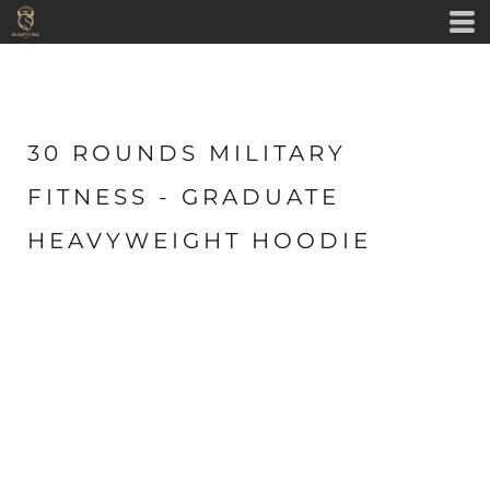
30 ROUNDS MILITARY
FITNESS - GRADUATE
HEAVYWEIGHT HOODIE