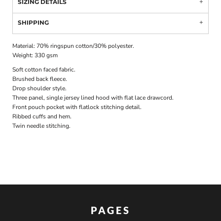
SIZING DETAILS
SHIPPING
Material:
70% ringspun cotton/30% polyester.
Weight:
330 gsm
Soft cotton faced fabric.
Brushed back fleece.
Drop shoulder style.
Three panel, single jersey lined hood with flat lace drawcord.
Front pouch pocket with flatlock stitching detail.
Ribbed cuffs and hem.
Twin needle stitching.
PAGES