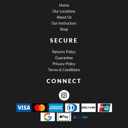
Home
Our Locations
About Us
Our Instructors
Shop
SECURE
Returns Policy
Guarantee
Privacy Policy
Terms & Conditions
CONNECT