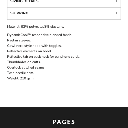
SIZING DETAILS
SHIPPING
Material:
92% polyester/8% elastane.
DynamicCool™ responsive blended fabric.
Raglan sleeves.
Cowl neck style hood with toggles.
Reflective elements on hood.
Reflective tab on back neck for ear phone cords.
Thumbholes on cuffs.
Overlock stitched seams.
Twin needle hem.
Weight:
210 gsm
PAGES