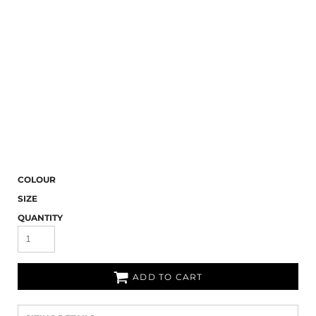
COLOUR
SIZE
QUANTITY
ADD TO CART