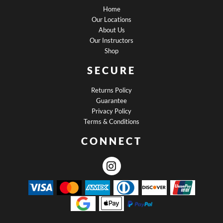
Home
Our Locations
About Us
Our Instructors
Shop
SECURE
Returns Policy
Guarantee
Privacy Policy
Terms & Conditions
CONNECT