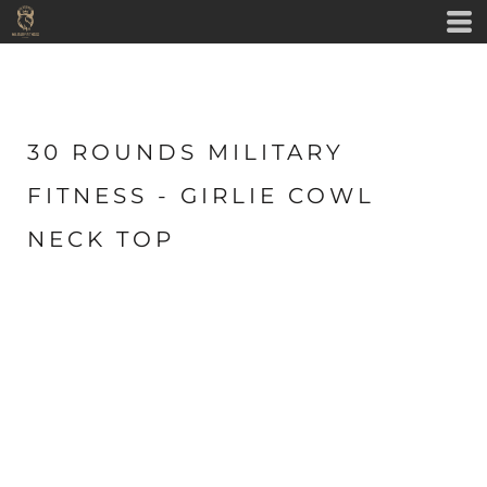
30 ROUNDS MILITARY
FITNESS - GIRLIE COWL
NECK TOP