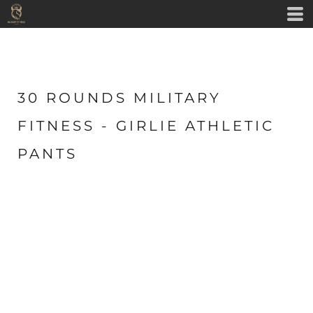
30 ROUNDS MILITARY
FITNESS - GIRLIE ATHLETIC
PANTS