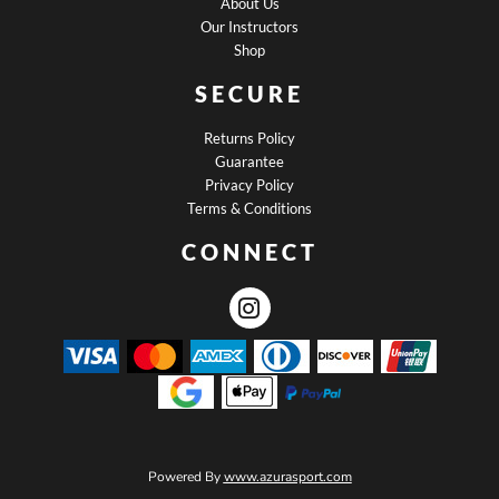
About Us
Our Instructors
Shop
SECURE
Returns Policy
Guarantee
Privacy Policy
Terms & Conditions
CONNECT
Powered By
www.azurasport.com