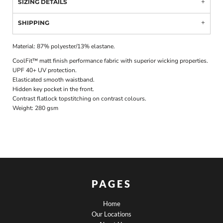
SIZING DETAILS
SHIPPING
Material:
87% polyester/13% elastane.
CoolFit™ matt finish performance fabric with superior wicking properties.
UPF 40+ UV protection.
Elasticated smooth waistband.
Hidden key pocket in the front.
Contrast flatlock topstitching on contrast colours.
Weight:
280 gsm
PAGES
Home
Our Locations