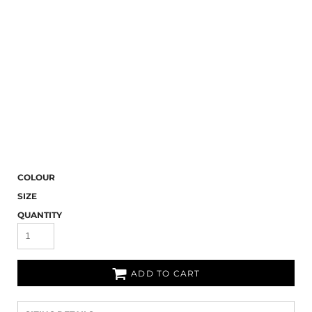
COLOUR
SIZE
QUANTITY
ADD TO CART