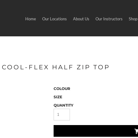
Home
Our Locations
About Us
Our Instructors
Shop
 COOL-FLEX HALF ZIP TOP
COLOUR
SIZE
QUANTITY