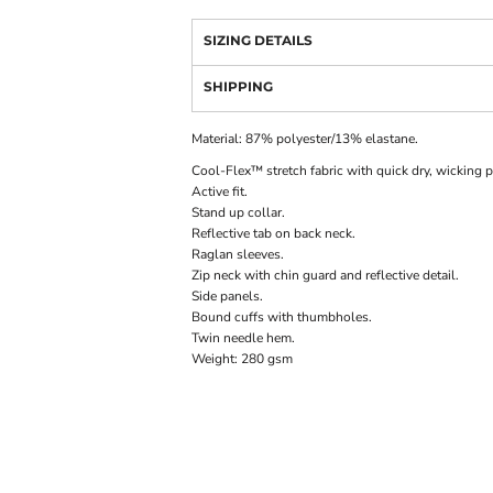
SIZING DETAILS
SHIPPING
Material:
87% polyester/13% elastane.
Cool-Flex™ stretch fabric with quick dry, wicking p
Active fit.
Stand up collar.
Reflective tab on back neck.
Raglan sleeves.
Zip neck with chin guard and reflective detail.
Side panels.
Bound cuffs with thumbholes.
Twin needle hem.
Weight:
280 gsm