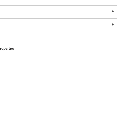
roperties.