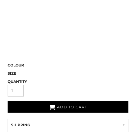
COLOUR
SIZE
QUANTITY
ADD TO CART
SHIPPING