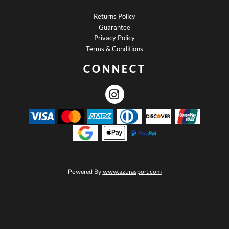
Returns Policy
Guarantee
Privacy Policy
Terms & Conditions
CONNECT
Powered By
www.azurasport.com