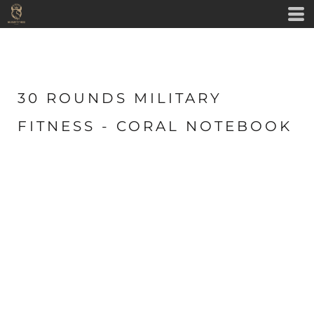
30 ROUNDS MILITARY
FITNESS - CORAL NOTEBOOK