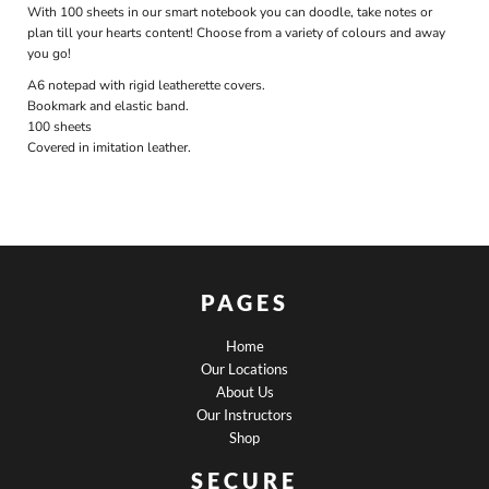
With 100 sheets in our smart notebook you can doodle, take notes or
plan till your hearts content! Choose from a variety of colours and away
you go!
A6 notepad with rigid leatherette covers.
Bookmark and elastic band.
100 sheets
Covered in imitation leather.
PAGES
Home
Our Locations
About Us
Our Instructors
Shop
SECURE